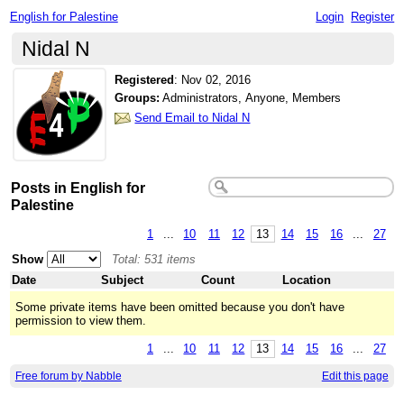
English for Palestine
Login
Register
Nidal N
Registered
:
Nov 02, 2016
Groups:
Administrators, Anyone, Members
Send Email to Nidal N
Posts in English for
Palestine
1
...
10
11
12
13
14
15
16
...
27
Show
Total: 531 items
Date
Subject
Count
Location
Some private items have been omitted because you don't have
permission to view them.
1
...
10
11
12
13
14
15
16
...
27
Free forum by Nabble
Edit this page