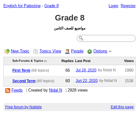
English for Palestine
›
Grade 8
Login
Register
Grade 8
مواضيع للصف الثامن
New Topic
Topics View
People
Options
Replies
Last Post
Views
Sub-Forums & Topics
(2)
66
Jul 28, 2020
by Nidal N
1990
First Term
(66 topics)
60
Jun 22, 2020
by Nidal N
1536
Second Term
(60 topics)
Feeds
|
Created by
Nidal N
|
2928 views
Free forum by Nabble
Edit this page